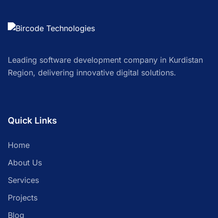
Leading software development company in Kurdistan
Region, delivering innovative digital solutions.
Quick Links
Home
About Us
Services
Projects
Blog