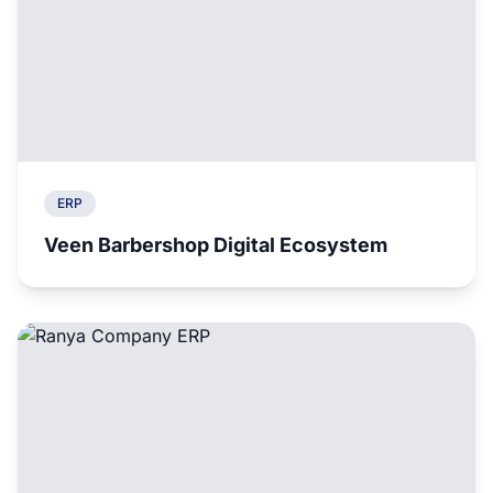
ERP
Veen Barbershop Digital Ecosystem