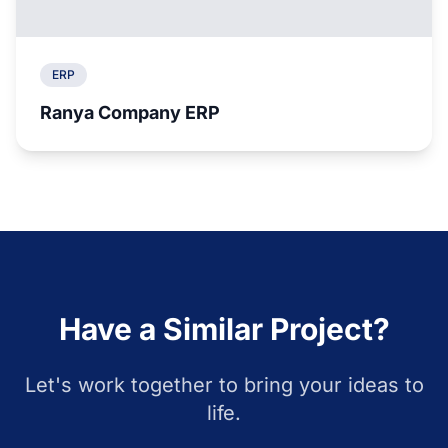
ERP
Ranya Company ERP
Have a Similar Project?
Let's work together to bring your ideas to
life.