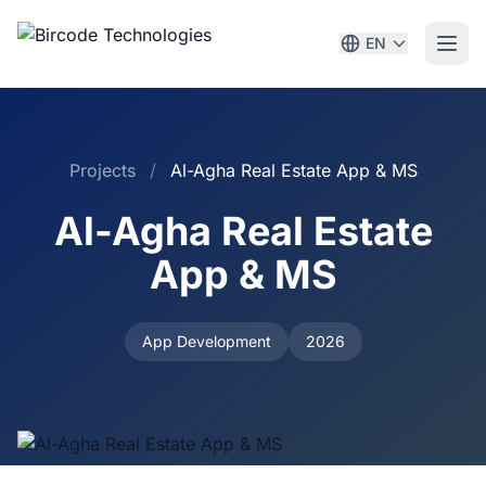
EN
Projects
/
Al-Agha Real Estate App & MS
Al-Agha Real Estate
App & MS
App Development
2026