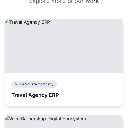
Explore more of our work
Guide Square Company
Travel Agency ERP