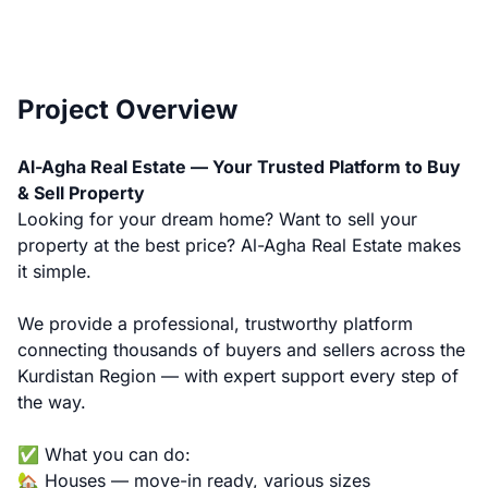
Project Overview
Al-Agha Real Estate — Your Trusted Platform to Buy
& Sell Property
Looking for your dream home? Want to sell your
property at the best price? Al-Agha Real Estate makes
it simple.
We provide a professional, trustworthy platform
connecting thousands of buyers and sellers across the
Kurdistan Region — with expert support every step of
the way.
✅ What you can do:
🏡 Houses — move-in ready, various sizes