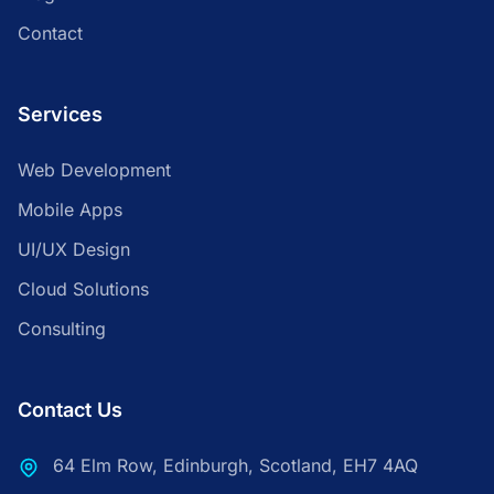
Contact
Services
Web Development
Mobile Apps
UI/UX Design
Cloud Solutions
Consulting
Contact Us
64 Elm Row, Edinburgh, Scotland, EH7 4AQ