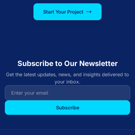
Start Your Project
Subscribe to Our Newsletter
Get the latest updates, news, and insights delivered to
your inbox.
Subscribe