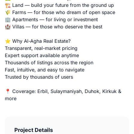
🏗️ Land — build your future from the ground up
🌾 Farms — for those who dream of open space
🏢 Apartments — for living or investment
🏰 Villas — for those who deserve the best
⭐ Why Al-Agha Real Estate?
Transparent, real-market pricing
Expert support available anytime
Thousands of listings across the region
Fast, intuitive, and easy to navigate
Trusted by thousands of users
📍 Coverage: Erbil, Sulaymaniyah, Duhok, Kirkuk &
more
Project Details