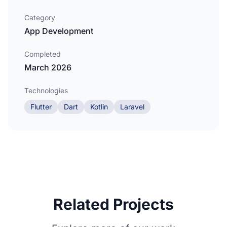
Category
App Development
Completed
March 2026
Technologies
Flutter
Dart
Kotlin
Laravel
Related Projects