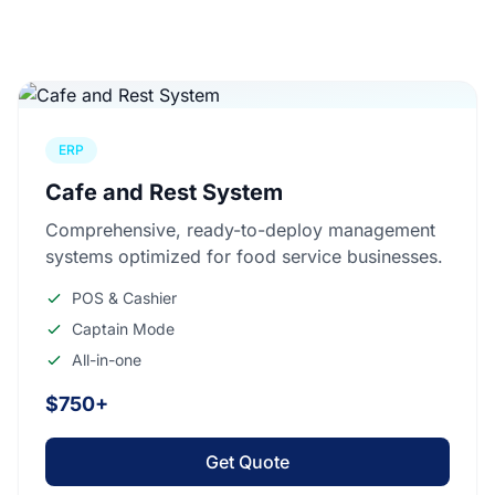
ERP
Cafe and Rest System
Comprehensive, ready-to-deploy management
systems optimized for food service businesses.
POS & Cashier
Captain Mode
All-in-one
$750+
Get Quote