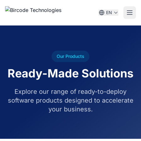
EN
Our Products
Ready-Made Solutions
Explore our range of ready-to-deploy
software products designed to accelerate
your business.