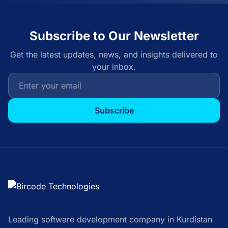
Subscribe to Our Newsletter
Get the latest updates, news, and insights delivered to
your inbox.
Subscribe
Leading software development company in Kurdistan