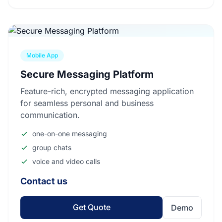
Mobile App
Secure Messaging Platform
Feature-rich, encrypted messaging application
for seamless personal and business
communication.
one-on-one messaging
group chats
voice and video calls
Contact us
Get Quote
Demo