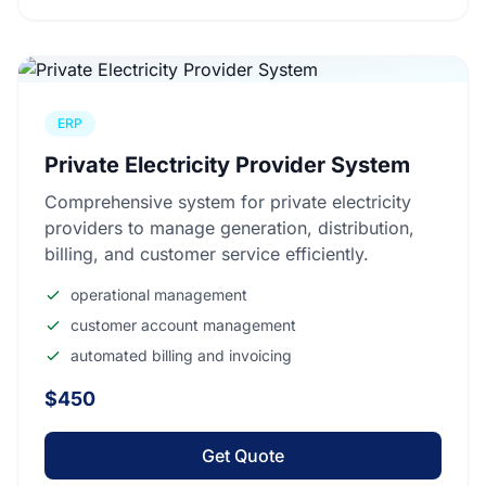
ERP
Private Electricity Provider System
Comprehensive system for private electricity
providers to manage generation, distribution,
billing, and customer service efficiently.
operational management
customer account management
automated billing and invoicing
$450
Get Quote