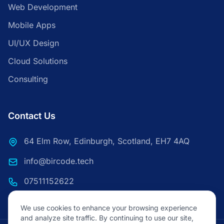
Web Development
Mobile Apps
UI/UX Design
Cloud Solutions
Consulting
Contact Us
64 Elm Row, Edinburgh, Scotland, EH7 4AQ
info@bircode.tech
07511152622
We use cookies to enhance your browsing experience
and analyze site traffic. By continuing to use our site,