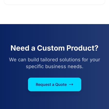
Need a Custom Product?
We can build tailored solutions for your
specific business needs.
Request a Quote