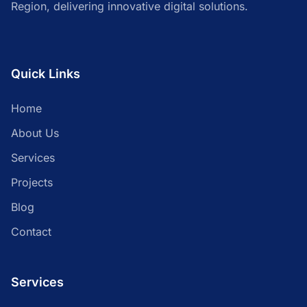
Region, delivering innovative digital solutions.
Quick Links
Home
About Us
Services
Projects
Blog
Contact
Services