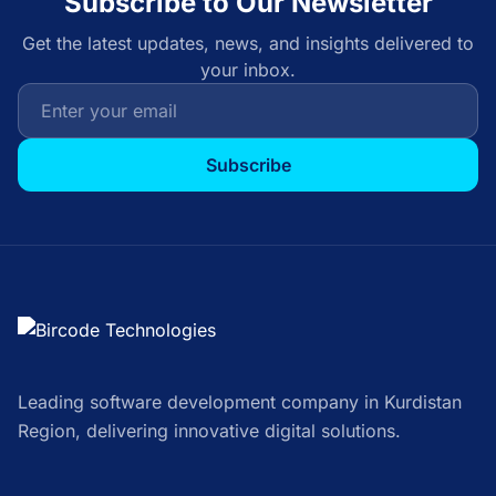
Subscribe to Our Newsletter
Get the latest updates, news, and insights delivered to
your inbox.
Subscribe
Leading software development company in Kurdistan
Region, delivering innovative digital solutions.