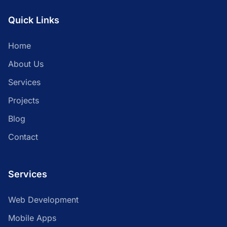
Quick Links
Home
About Us
Services
Projects
Blog
Contact
Services
Web Development
Mobile Apps