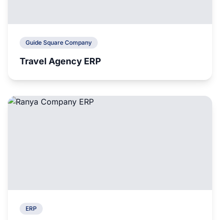
Guide Square Company
Travel Agency ERP
ERP