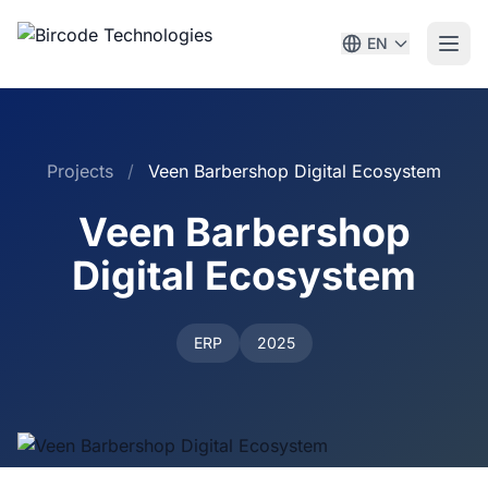
EN
Projects
/
Veen Barbershop Digital Ecosystem
Veen Barbershop
Digital Ecosystem
ERP
2025