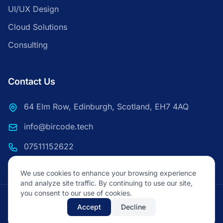
UI/UX Design
Cloud Solutions
Consulting
Contact Us
64 Elm Row, Edinburgh, Scotland, EH7 4AQ
info@bircode.tech
07511152622
We use cookies to enhance your browsing experience
and analyze site traffic. By continuing to use our site,
you consent to our use of cookies.
© 2026 Bircode Technologies. All rights reserved.
Accept
Decline
Privacy Policy
Terms of Service
FAQ