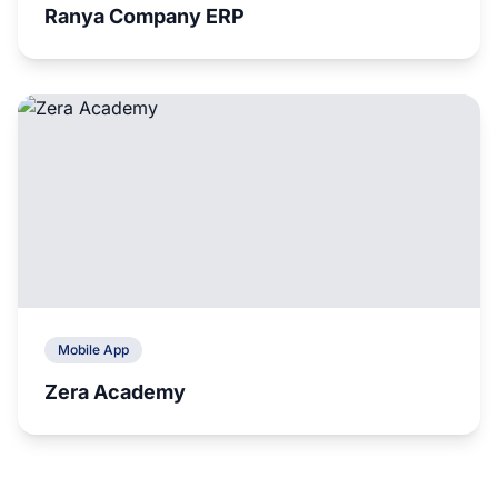
Ranya Company ERP
Mobile App
Zera Academy