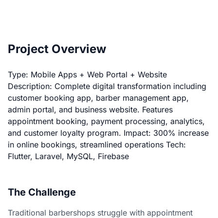
Project Overview
Type: Mobile Apps + Web Portal + Website
Description: Complete digital transformation including
customer booking app, barber management app,
admin portal, and business website. Features
appointment booking, payment processing, analytics,
and customer loyalty program. Impact: 300% increase
in online bookings, streamlined operations Tech:
Flutter, Laravel, MySQL, Firebase
The Challenge
Traditional barbershops struggle with appointment