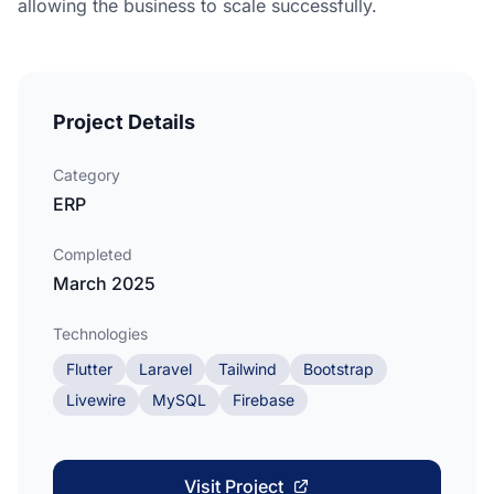
allowing the business to scale successfully.
Project Details
Category
ERP
Completed
March 2025
Technologies
Flutter
Laravel
Tailwind
Bootstrap
Livewire
MySQL
Firebase
Visit Project