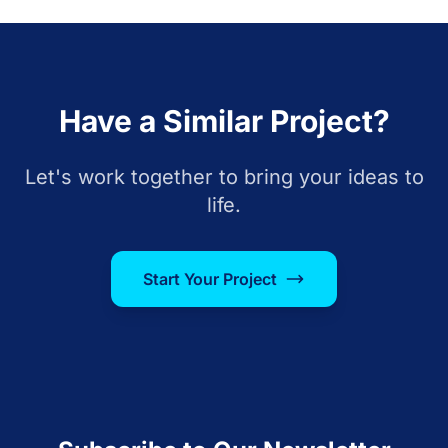
Have a Similar Project?
Let's work together to bring your ideas to
life.
Start Your Project