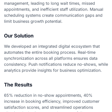
management, leading to long wait times, missed
appointments, and inefficient staff utilization. Manual
scheduling systems create communication gaps and
limit business growth potential.
Our Solution
We developed an integrated digital ecosystem that
automates the entire booking process. Real-time
synchronization across all platforms ensures data
consistency. Push notifications reduce no-shows, while
analytics provide insights for business optimization.
The Results
65% reduction in no-show appointments, 40%
increase in booking efficiency, improved customer
satisfaction scores, and streamlined operations