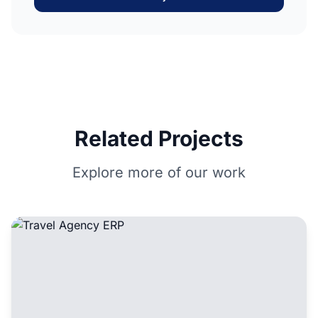
Related Projects
Explore more of our work