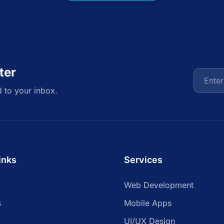
ter
d to your inbox.
inks
Services
Web Development
s
Mobile Apps
UI/UX Design