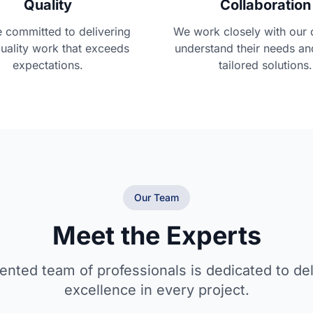
Quality
Collaboration
 committed to delivering
We work closely with our c
uality work that exceeds
understand their needs an
expectations.
tailored solutions.
Our Team
Meet the Experts
lented team of professionals is dedicated to del
excellence in every project.