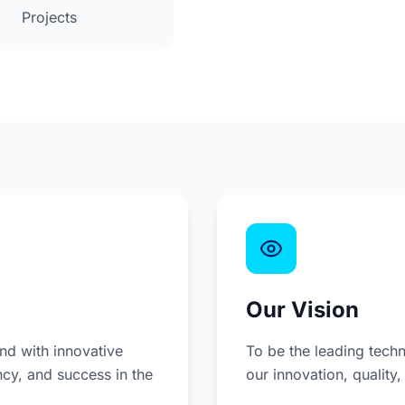
Projects
Our Vision
d with innovative
To be the leading techn
ncy, and success in the
our innovation, quality