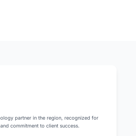
ology partner in the region, recognized for
, and commitment to client success.