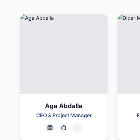
Aga Abdalla
CEO & Project Manager
F