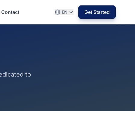
Contact
Get Started
EN
edicated to