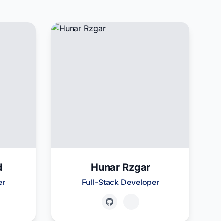
d
Hunar Rzgar
er
Full-Stack Developer