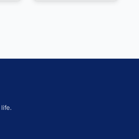
life.