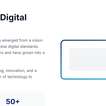
Digital
s emerged from a vision
bal digital standards.
ers and have grown into a
g, innovation, and a
r of technology to
50+