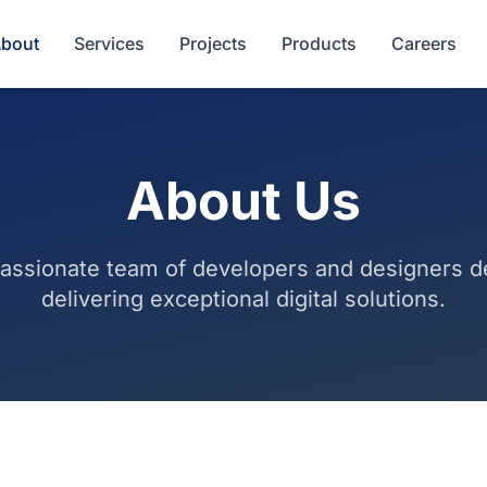
bout
Services
Projects
Products
Careers
About Us
assionate team of developers and designers d
delivering exceptional digital solutions.