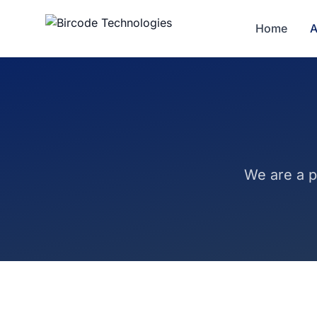
Home
A
We are a p