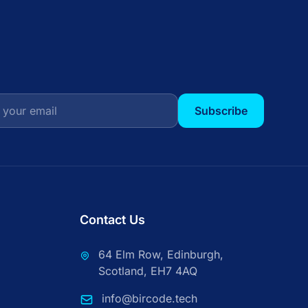
Subscribe
Contact Us
64 Elm Row, Edinburgh,
Scotland, EH7 4AQ
info@bircode.tech