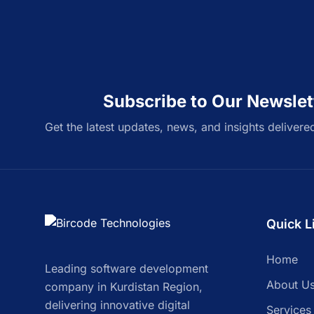
Subscribe to Our Newslet
Get the latest updates, news, and insights delivere
Quick L
Home
Leading software development
About U
company in Kurdistan Region,
delivering innovative digital
Services