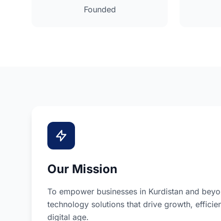
Founded
Our Mission
To empower businesses in Kurdistan and beyon
technology solutions that drive growth, efficie
digital age.