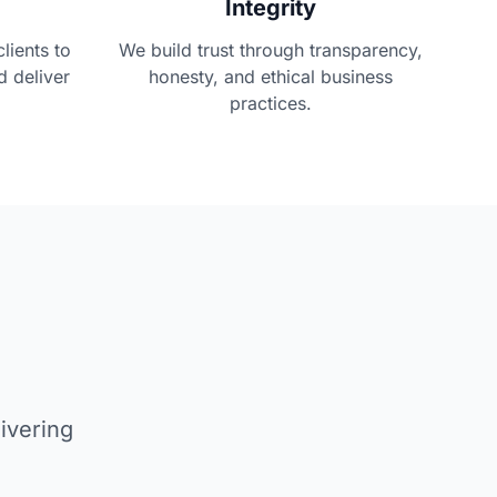
Integrity
lients to
We build trust through transparency,
d deliver
honesty, and ethical business
practices.
ivering