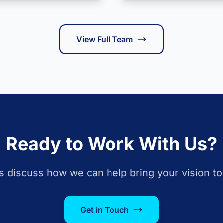
View Full Team
Ready to Work With Us?
s discuss how we can help bring your vision to 
Get in Touch