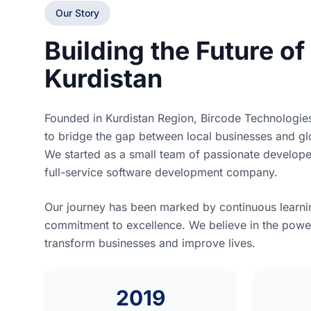
Our Story
Building the Future of 
Kurdistan
Founded in Kurdistan Region, Bircode Technologie
to bridge the gap between local businesses and glo
We started as a small team of passionate develop
full-service software development company.
Our journey has been marked by continuous learnin
commitment to excellence. We believe in the powe
transform businesses and improve lives.
2019