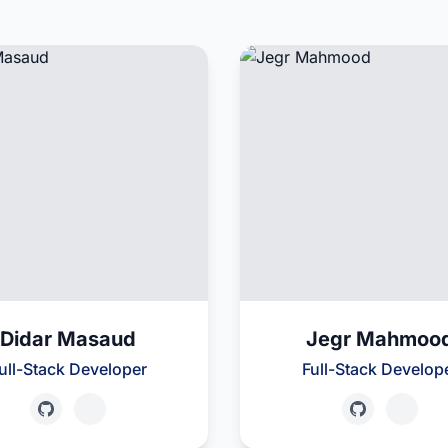
Didar Masaud
Jegr Mahmoo
ull-Stack Developer
Full-Stack Develop