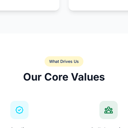
What Drives Us
Our Core Values