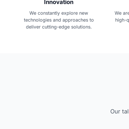
Innovation
We constantly explore new
We are
technologies and approaches to
high-q
deliver cutting-edge solutions.
Our ta