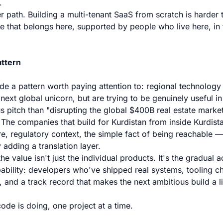
.
er path. Building a multi-tenant SaaS from scratch is harder 
are that belongs here, supported by people who live here, i
ttern
ide a pattern worth paying attention to: regional technology
 next global unicorn, but are trying to be genuinely useful in
s pitch than "disrupting the global $400B real estate market,
 The companies that build for Kurdistan from inside Kurdi
re, regulatory context, the simple fact of being reachable 
 adding a translation layer.
the value isn't just the individual products. It's the gradual 
ability: developers who've shipped real systems, tooling c
, and a track record that makes the next ambitious build a lit
code is doing, one project at a time.