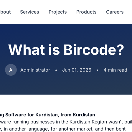
bout
Services
Projects
Products
Careers
What is Bircode?
A
Administrator
•
Jun 01, 2026
•
4 min read
ng Software for Kurdistan, from Kurdistan
ware running businesses in the Kurdistan Region wasn't built
, in another language, for another market, and then bent