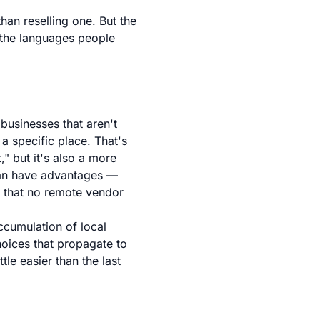
than reselling one. But the
n the languages people
 businesses that aren't
 a specific place. That's
" but it's also a more
stan have advantages —
— that no remote vendor
accumulation of local
hoices that propagate to
tle easier than the last