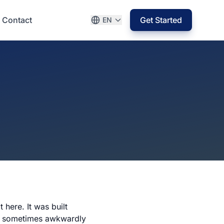
Contact
Get Started
EN
 here. It was built
 — sometimes awkwardly