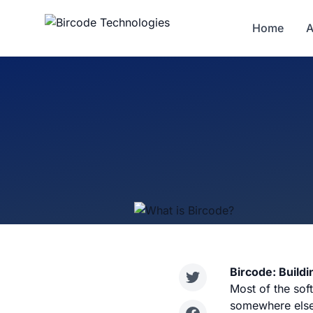
Home
A
Bircode: Buildi
Most of the soft
somewhere else