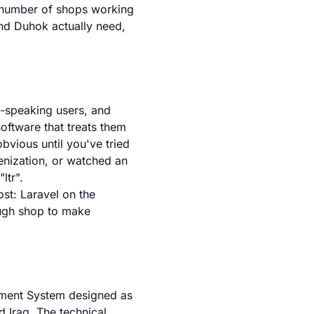
g number of shops working
and Duhok actually need,
c-speaking users, and
oftware that treats them
bvious until you've tried
enization, or watched an
ltr".
st: Laravel on the
ough shop to make
ment System designed as
d Iraq. The technical