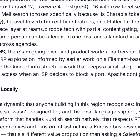
n: Laravel 12, Livewire 4, PostgreSQL 16 with row-level sec
s, Meilisearch (chosen specifically because its Charabia tok
y), Laravel Reverb for real-time features, and Flutter for th
ace layer at reams.bircode.tech with partial content gating,
ame person can be a tenant in one deal and a landlord in a
across agencies.
, there's ongoing client and product work: a barbershop PO
ERP exploration informed by earlier work on a Filament-bas
d the kind of infrastructure work that keeps a small shop 
 access when an ISP decides to block a port, Apache confi
 Locally
t dynamic that anyone building in this region recognizes: in
ets it wasn't designed for, and the local-language support, w
latform that handles Kurdish search natively, that respects R
l economies and runs on infrastructure a Kurdish business ow
 that's a different value proposition than asking a Salesfo