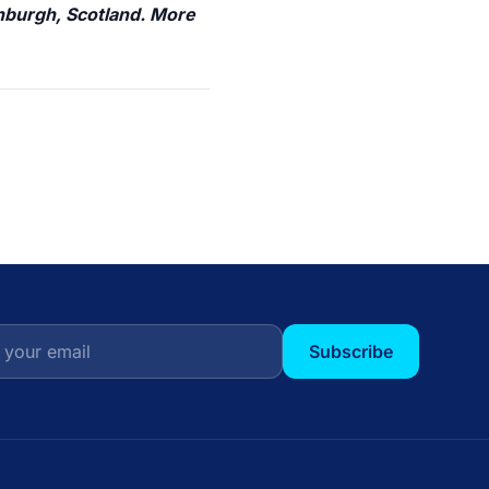
inburgh, Scotland. More
Subscribe