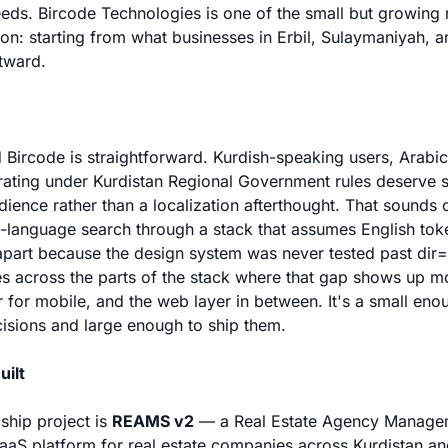
needs. Bircode Technologies is one of the small but growin
tion: starting from what businesses in Erbil, Sulaymaniyah, 
tward.
 Bircode is straightforward. Kurdish-speaking users, Arabi
ating under Kurdistan Regional Government rules deserve s
dience rather than a localization afterthought. That sounds o
h-language search through a stack that assumes English tok
 apart because the design system was never tested past dir="
s across the parts of the stack where that gap shows up mo
r for mobile, and the web layer in between. It's a small en
isions and large enough to ship them.
uilt
gship project is
REAMS v2
— a Real Estate Agency Manage
SaaS platform for real estate companies across Kurdistan an