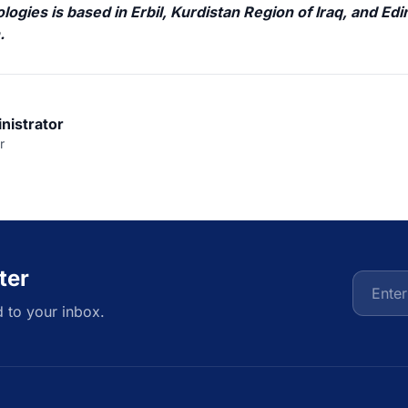
ogies is based in Erbil, Kurdistan Region of Iraq, and Ed
h
.
nistrator
r
ter
d to your inbox.