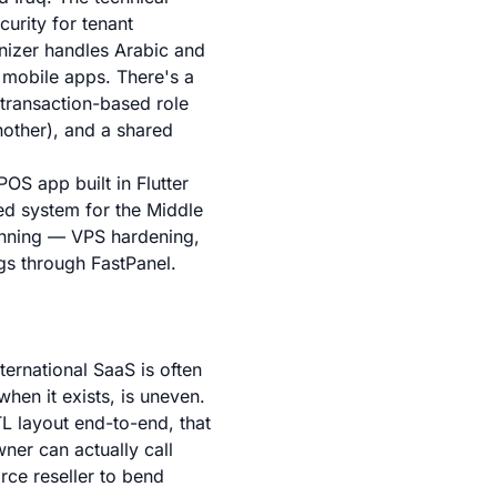
urity for tenant
enizer handles Arabic and
e mobile apps. There's a
 transaction-based role
nother), and a shared
S app built in Flutter
ed system for the Middle
running — VPS hardening,
gs through FastPanel.
ternational SaaS is often
hen it exists, is uneven.
TL layout end-to-end, that
ner can actually call
rce reseller to bend