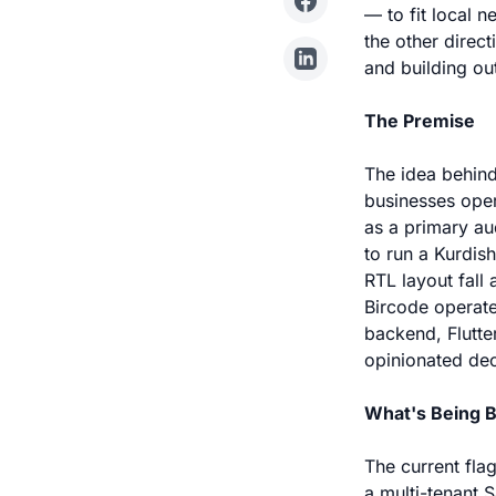
— to fit local 
the other direc
and building ou
The Premise
The idea behind
businesses oper
as a primary au
to run a Kurdis
RTL layout fall
Bircode operate
backend, Flutte
opinionated dec
What's Being B
The current fla
a multi-tenant 