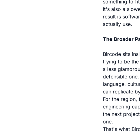
something to fit
It's also a slow
result is softw
actually use.
The Broader Pa
Bircode sits ins
trying to be the
a less glamorou
defensible one.
language, cultu
can replicate by
For the region, 
engineering cap
the next project
one.
That's what Bir