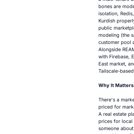
bones are moder
isolation, Redi
Kurdish properl
public marketpl
modeling (the s
customer pool 
Alongside REAMS
with Firebase, 
East market, an
Tailscale-based
Why It Matters
There's a marke
priced for mark
A real estate p
prices for loca
someone about —