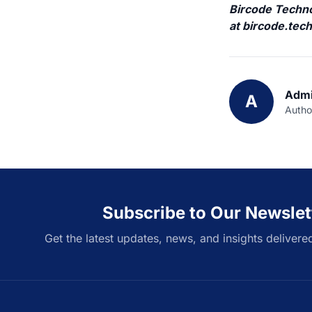
Bircode Technol
at
bircode.tec
Admi
A
Autho
Subscribe to Our Newslet
Get the latest updates, news, and insights delivere