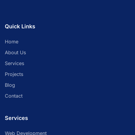
Quick Links
Home
About Us
Services
Projects
Blog
Contact
Services
Web Development