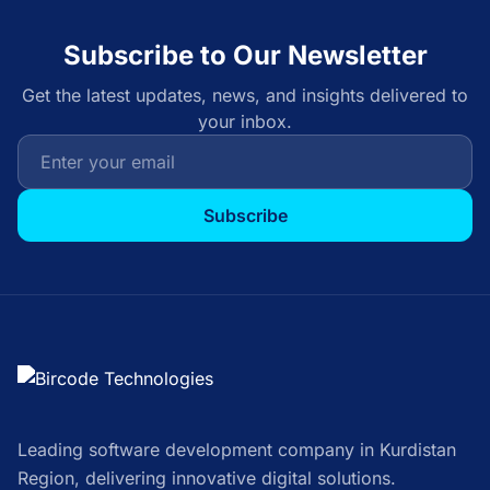
Subscribe to Our Newsletter
Get the latest updates, news, and insights delivered to
your inbox.
Subscribe
Leading software development company in Kurdistan
Region, delivering innovative digital solutions.