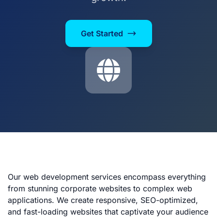
Get Started
Our web development services encompass everything
from stunning corporate websites to complex web
applications. We create responsive, SEO-optimized,
and fast-loading websites that captivate your audience