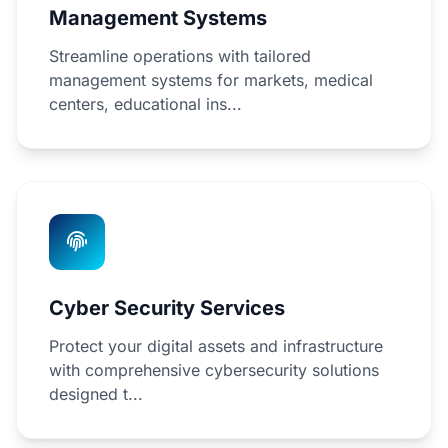
Management Systems
Streamline operations with tailored
management systems for markets, medical
centers, educational ins...
Cyber Security Services
Protect your digital assets and infrastructure
with comprehensive cybersecurity solutions
designed t...