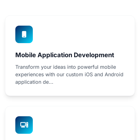
Mobile Application Development
Transform your ideas into powerful mobile
experiences with our custom iOS and Android
application de...