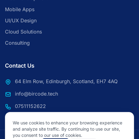
Mobile Apps
UI/UX Design
Cloud Solutions
Consulting
Contact Us
64 Elm Row, Edinburgh, Scotland, EH7 4AQ
info@bircode.tech
07511152622
We use cookies to enhance your browsing experience
and analyze site traffic. By continuing to use our site,
you consent to our use of cookies.