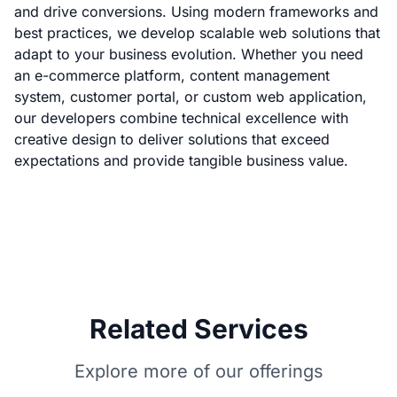
and drive conversions. Using modern frameworks and
best practices, we develop scalable web solutions that
adapt to your business evolution. Whether you need
an e-commerce platform, content management
system, customer portal, or custom web application,
our developers combine technical excellence with
creative design to deliver solutions that exceed
expectations and provide tangible business value.
Related Services
Explore more of our offerings