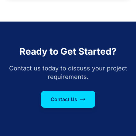
Ready to Get Started?
Contact us today to discuss your project
requirements.
Contact Us