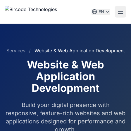
EN
Services
/
Website & Web Application Development
Website & Web
Application
Development
Build your digital presence with
responsive, feature-rich websites and web
applications designed for performance and
growth.