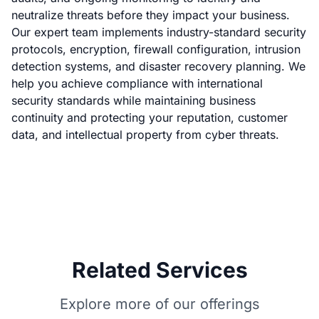
neutralize threats before they impact your business.
Our expert team implements industry-standard security
protocols, encryption, firewall configuration, intrusion
detection systems, and disaster recovery planning. We
help you achieve compliance with international
security standards while maintaining business
continuity and protecting your reputation, customer
data, and intellectual property from cyber threats.
Related Services
Explore more of our offerings