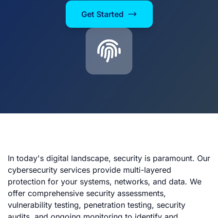
Get Started
In today's digital landscape, security is paramount. Our
cybersecurity services provide multi-layered
protection for your systems, networks, and data. We
offer comprehensive security assessments,
vulnerability testing, penetration testing, security
audits, and ongoing monitoring to identify and