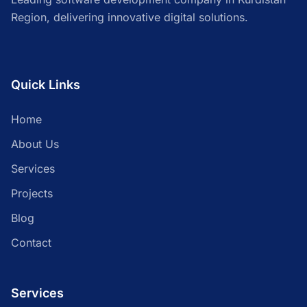
Region, delivering innovative digital solutions.
Quick Links
Home
About Us
Services
Projects
Blog
Contact
Services