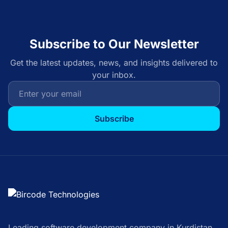
Subscribe to Our Newsletter
Get the latest updates, news, and insights delivered to
your inbox.
Subscribe
Leading software development company in Kurdistan