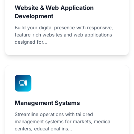
Website & Web Application
Development
Build your digital presence with responsive,
feature-rich websites and web applications
designed for...
Management Systems
Streamline operations with tailored
management systems for markets, medical
centers, educational ins...