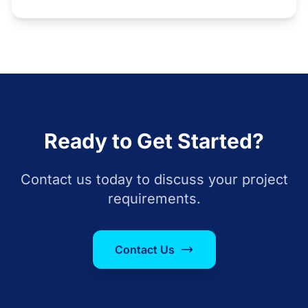
Ready to Get Started?
Contact us today to discuss your project
requirements.
Contact Us