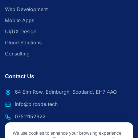
Web Development
Mobile Apps
UI/UX Design
Cloud Solutions
Consulting
Contact Us
64 Elm Row, Edinburgh, Scotland, EH7 4AQ
info@bircode.tech
07511152622
We use cookies to enhance your browsing experience