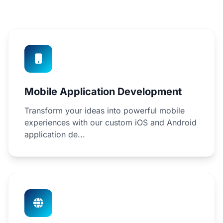
Mobile Application Development
Transform your ideas into powerful mobile
experiences with our custom iOS and Android
application de...