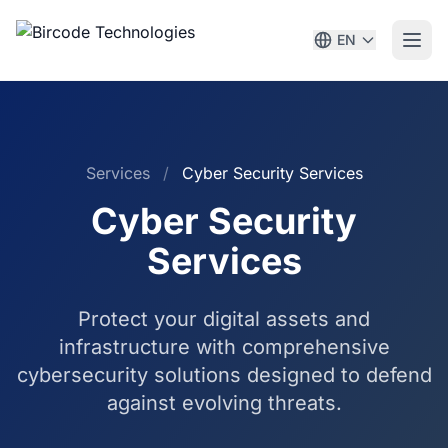
EN
Services
/
Cyber Security Services
Cyber Security
Services
Protect your digital assets and
infrastructure with comprehensive
cybersecurity solutions designed to defend
against evolving threats.